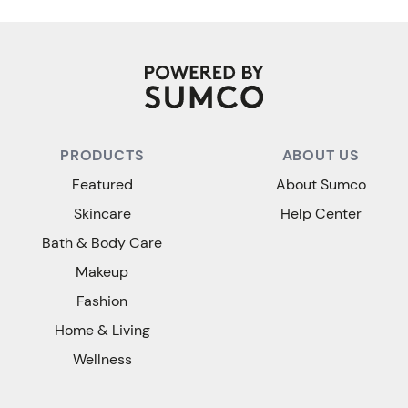
PRODUCTS
ABOUT US
Featured
About Sumco
Skincare
Help Center
Bath & Body Care
Makeup
Fashion
Home & Living
Wellness