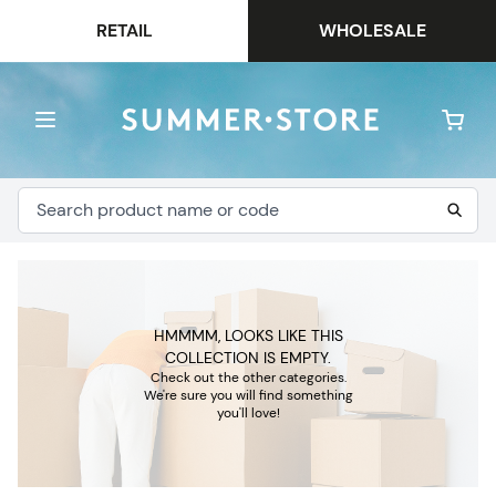
RETAIL
WHOLESALE
HMMMM, LOOKS LIKE THIS
COLLECTION IS EMPTY.
Check out the other categories.
We're sure you will find something
you'll love!