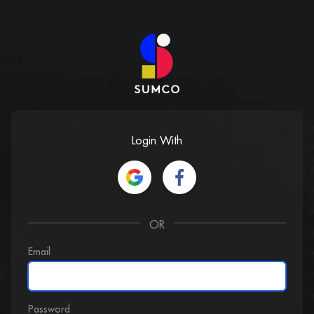
Login With
OR
Email
Password