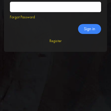
Forgot Password
Sign in
Register