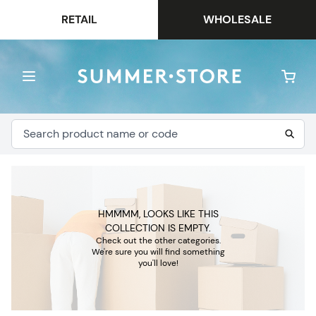
RETAIL
WHOLESALE
HMMMM, LOOKS LIKE THIS
COLLECTION IS EMPTY.
Check out the other categories.
We're sure you will find something
you'll love!