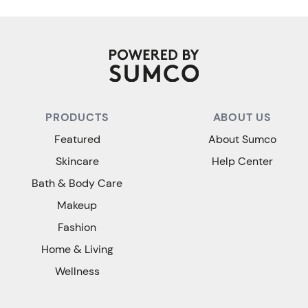
PRODUCTS
ABOUT US
Featured
About Sumco
Skincare
Help Center
Bath & Body Care
Makeup
Fashion
Home & Living
Wellness