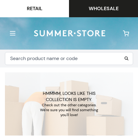
RETAIL
WHOLESALE
HMMMM, LOOKS LIKE THIS
COLLECTION IS EMPTY.
Check out the other categories.
We're sure you will find something
you'll love!