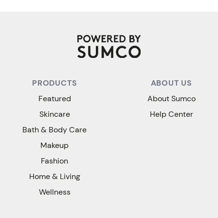
PRODUCTS
ABOUT US
Featured
About Sumco
Skincare
Help Center
Bath & Body Care
Makeup
Fashion
Home & Living
Wellness