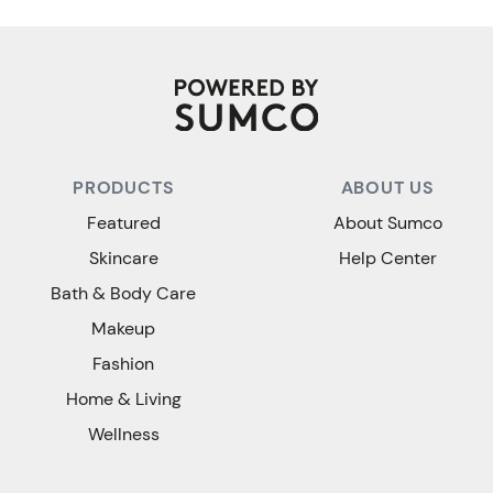
PRODUCTS
ABOUT US
Featured
About Sumco
Skincare
Help Center
Bath & Body Care
Makeup
Fashion
Home & Living
Wellness