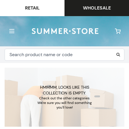
RETAIL
WHOLESALE
HMMMM, LOOKS LIKE THIS
COLLECTION IS EMPTY.
Check out the other categories.
We're sure you will find something
you'll love!