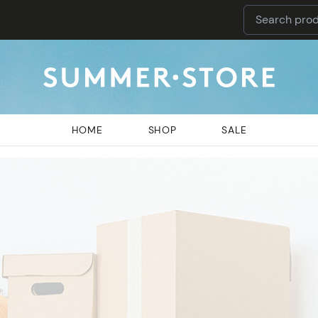
HOME
SHOP
SALE