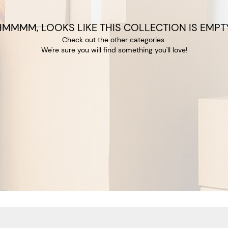
HMMMM, LOOKS LIKE THIS COLLECTION IS EMPTY
Check out the other categories.
We're sure you will find something you'll love!