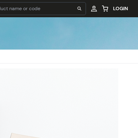
LOGIN