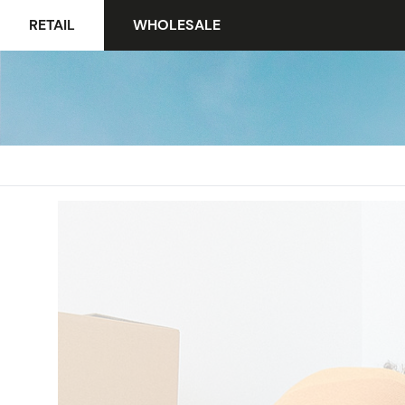
RETAIL
WHOLESALE